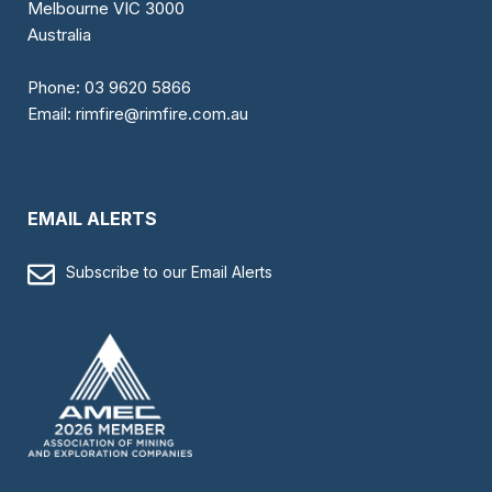
Melbourne VIC 3000
Australia
Phone:
03 9620 5866
Email:
rimfire@rimfire.com.au
EMAIL ALERTS
Subscribe to our Email Alerts