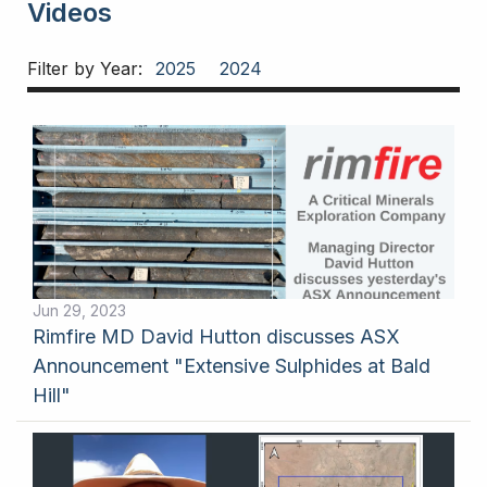
Videos
Filter by Year:
2025
2024
Jun 29, 2023
Rimfire MD David Hutton discusses ASX
Announcement "Extensive Sulphides at Bald
Hill"