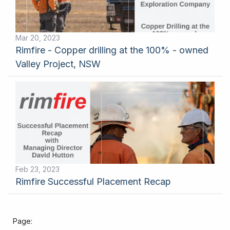
Mar 20, 2023
Rimfire - Copper drilling at the 100% - owned
Valley Project, NSW
Feb 23, 2023
Rimfire Successful Placement Recap