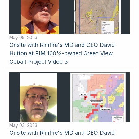
May 05, 2023
Onsite with Rimfire's MD and CEO David
Hutton at RIM 100%-owned Green View
Cobalt Project Video 3
May 03, 2023
Onsite with Rimfire's MD and CEO David