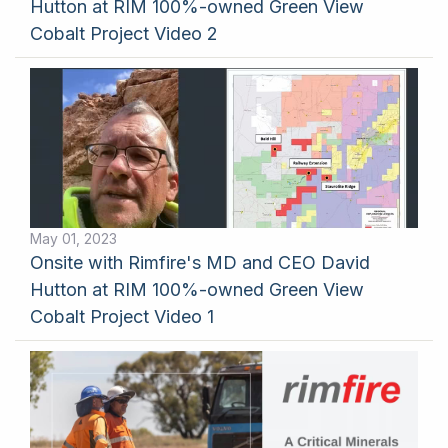
Hutton at RIM 100%-owned Green View
Cobalt Project Video 2
May 01, 2023
Onsite with Rimfire's MD and CEO David
Hutton at RIM 100%-owned Green View
Cobalt Project Video 1