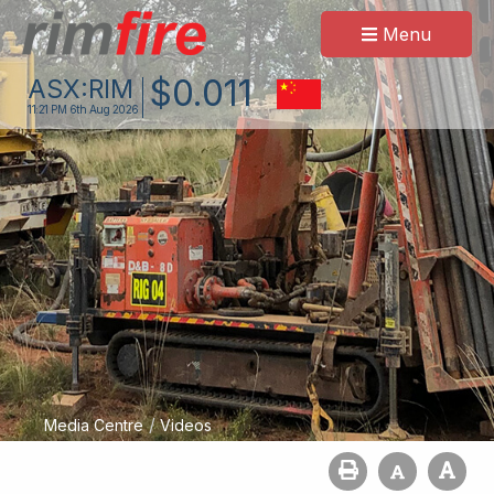
Menu
$
0
.
011
ASX:
RIM
11:21 PM
6th Aug 2026
/
Media Centre
Videos