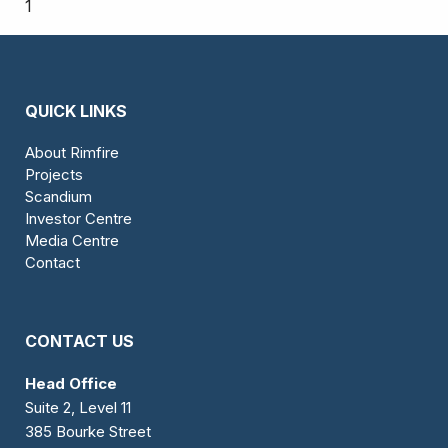
1
QUICK LINKS
About Rimfire
Projects
Scandium
Investor Centre
Media Centre
Contact
CONTACT US
Head Office
Suite 2, Level 11
385 Bourke Street