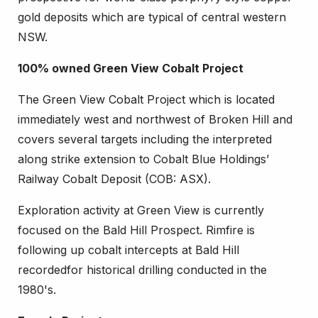
gold deposits which are typical of central western
NSW.
100% owned Green View Cobalt Project
The Green View Cobalt Project which is located
immediately west and northwest of Broken Hill and
covers several targets including the interpreted
along strike extension to Cobalt Blue Holdings’
Railway Cobalt Deposit (COB: ASX).
Exploration activity at Green View is currently
focused on the Bald Hill Prospect. Rimfire is
following up cobalt intercepts at Bald Hill
recordedfor historical drilling conducted in the
1980's.