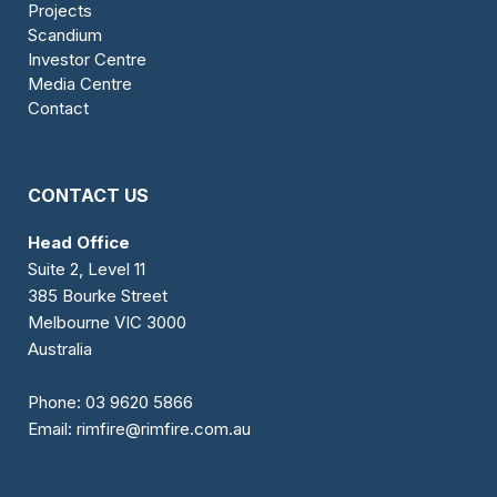
Projects
Scandium
Investor Centre
Media Centre
Contact
CONTACT US
Head Office
Suite 2, Level 11
385 Bourke Street
Melbourne VIC 3000
Australia
Phone:
03 9620 5866
Email:
rimfire@rimfire.com.au