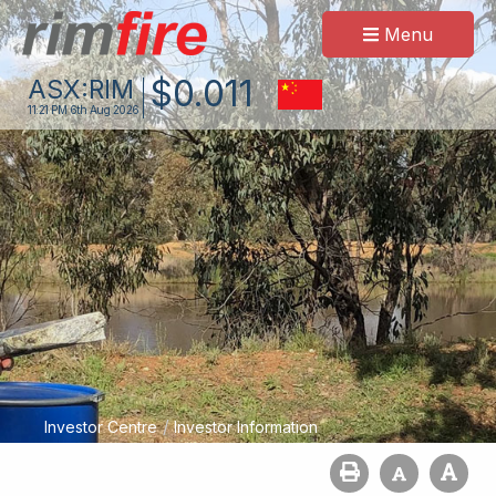
Menu
$
0
.
011
ASX:
RIM
11:21 PM
6th Aug 2026
/
Investor Centre
Investor Information