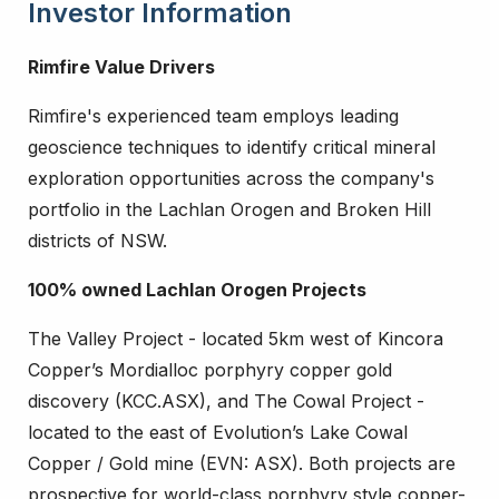
Investor Information
Rimfire Value Drivers
Rimfire's experienced team employs leading
geoscience techniques to identify critical mineral
exploration opportunities across the company's
portfolio in the Lachlan Orogen and Broken Hill
districts of NSW.
100% owned Lachlan Orogen Projects
The Valley Project - located 5km west of Kincora
Copper’s Mordialloc porphyry copper gold
discovery (KCC.ASX), and The Cowal Project -
located to the east of Evolution’s Lake Cowal
Copper / Gold mine (EVN: ASX). Both projects are
prospective for world-class porphyry style copper-