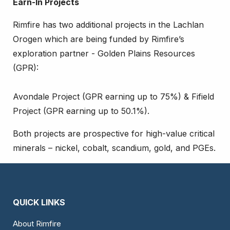
Earn-In Projects
Rimfire has two additional projects in the Lachlan
Orogen which are being funded by Rimfire’s
exploration partner - Golden Plains Resources
(GPR):
Avondale Project (GPR earning up to 75%) & Fifield
Project (GPR earning up to 50.1%).
Both projects are prospective for high-value critical
minerals – nickel, cobalt, scandium, gold, and PGEs.
QUICK LINKS
About Rimfire