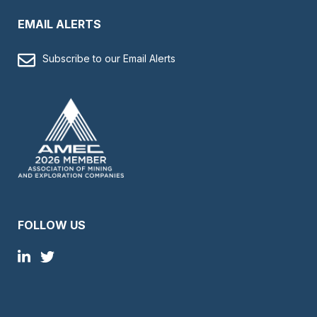
EMAIL ALERTS
Subscribe to our Email Alerts
FOLLOW US