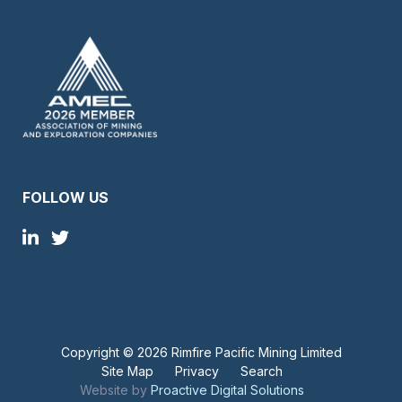
FOLLOW US
Copyright ©
2026 Rimfire Pacific Mining Limited
Site Map
Privacy
Search
Website by
Proactive Digital Solutions