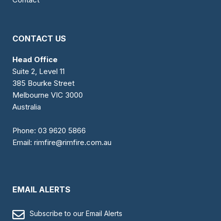
CONTACT US
Head Office
Suite 2, Level 11
385 Bourke Street
Melbourne VIC 3000
Australia
Phone:
03 9620 5866
Email:
rimfire@rimfire.com.au
EMAIL ALERTS
Subscribe to our Email Alerts