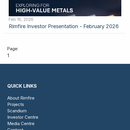
Feb 16, 2026
Rimfire Investor Presentation - February 2026
1
QUICK LINKS
About Rimfire
Projects
Scandium
Investor Centre
Media Centre
Contact