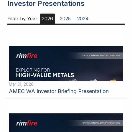
Investor Presentations
Filter by Year:
2026
2025
2024
Mar 31, 2026
AMEC WA Investor Briefing Presentation