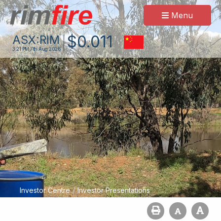
Menu
$
0
.
011
ASX:
RIM
3:21 PM
7th Aug 2026
/
Investor Centre
Investor Presentations