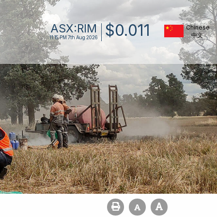
$
0
.
011
ASX:
RIM
Chinese
11:15 PM
7th Aug 2026