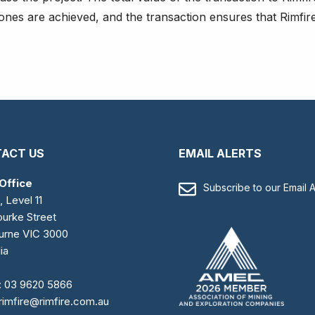
tones are achieved, and the transaction ensures that Rimfir
ACT US
EMAIL ALERTS
Office
Subscribe to our Email A
, Level 11
urke Street
urne VIC 3000
ia
:
03 9620 5866
rimfire@rimfire.com.au