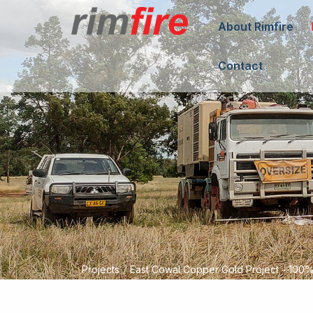
About Rimfire
Contact
/
Projects
East Cowal Copper Gold Project - 10