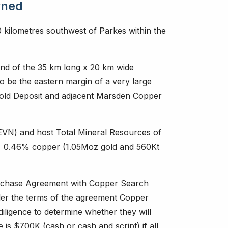
wned
0 kilometres southwest of Parkes within the
nd of the 35 km long x 20 km wide
o be the eastern margin of a very large
Gold Deposit and adjacent Marsden Copper
VN) and host Total Mineral Resources of
d, 0.46% copper (1.05Moz gold and 560Kt
urchase Agreement with Copper Search
der the terms of the agreement Copper
ligence to determine whether they will
e is $700K (cash or cash and script) if all