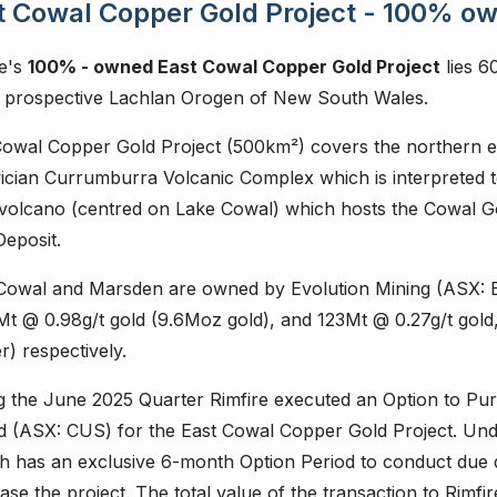
t Cowal Copper Gold Project - 100% o
re's
100% - owned East Cowal Copper Gold Project
lies 6
y prospective Lachlan Orogen of New South Wales.
Cowal Copper Gold Project (500km²) covers the northern e
ician Currumburra Volcanic Complex which is interpreted t
ovolcano (centred on Lake Cowal) which hosts the Cowal 
Deposit.
Cowal and Marsden are owned by Evolution Mining (ASX: E
Mt @ 0.98g/t gold (9.6Moz gold), and 123Mt @ 0.27g/t gol
) respectively.
g the June 2025 Quarter Rimfire executed an Option to P
ed (ASX: CUS) for the East Cowal Copper Gold Project. Un
h has an exclusive 6-month Option Period to conduct due di
se the project. The total value of the transaction to Rimfir