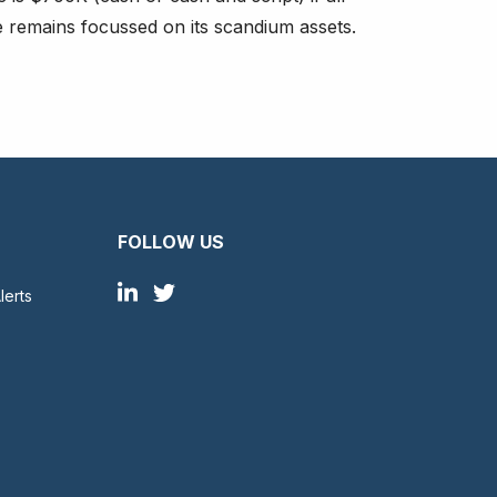
e remains focussed on its scandium assets.
FOLLOW US
lerts