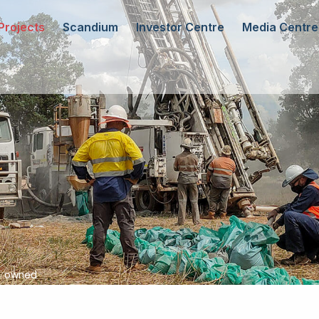
Projects
Scandium
Investor Centre
Media Centre
0% owned