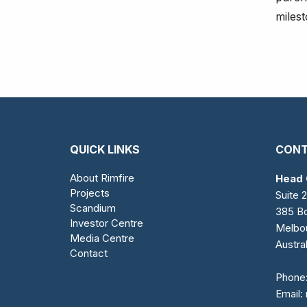
miles
QUICK LINKS
CONT
About Rimfire
Head 
Projects
Suite 2
Scandium
385 Bo
Investor Centre
Melbo
Media Centre
Austral
Contact
Phone
Email: