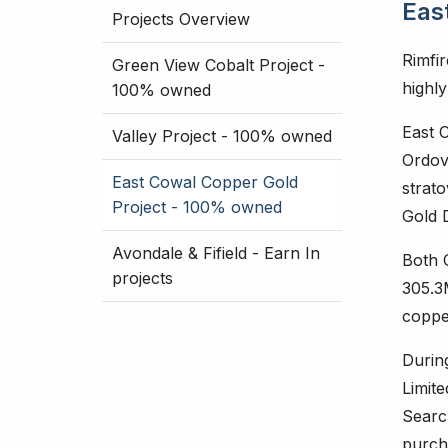
Eas
Projects Overview
Rimfi
Green View Cobalt Project -
highl
100% owned
East 
Valley Project - 100% owned
Ordov
East Cowal Copper Gold
strat
Project - 100% owned
Gold 
Avondale & Fifield - Earn In
Both 
projects
305.3
copper
Durin
Limit
Searc
purcha