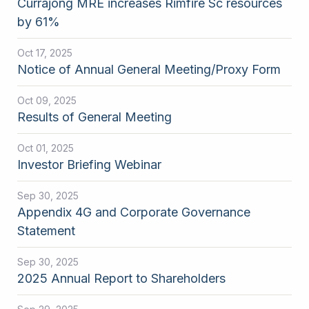
Currajong MRE increases Rimfire Sc resources
by 61%
Oct 17, 2025
Notice of Annual General Meeting/Proxy Form
Oct 09, 2025
Results of General Meeting
Oct 01, 2025
Investor Briefing Webinar
Sep 30, 2025
Appendix 4G and Corporate Governance
Statement
Sep 30, 2025
2025 Annual Report to Shareholders