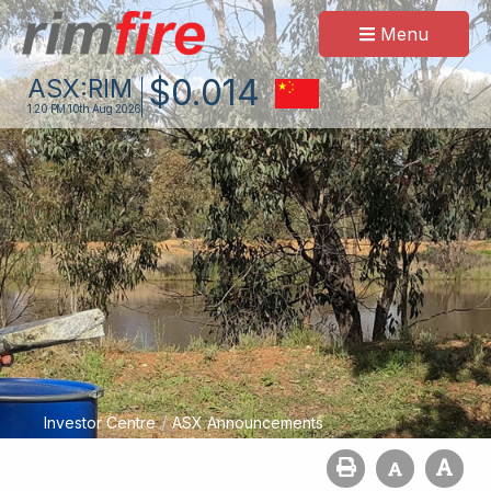
Menu
$
0
.
014
ASX:
RIM
1:20 PM
10th Aug 2026
/
Investor Centre
ASX Announcements