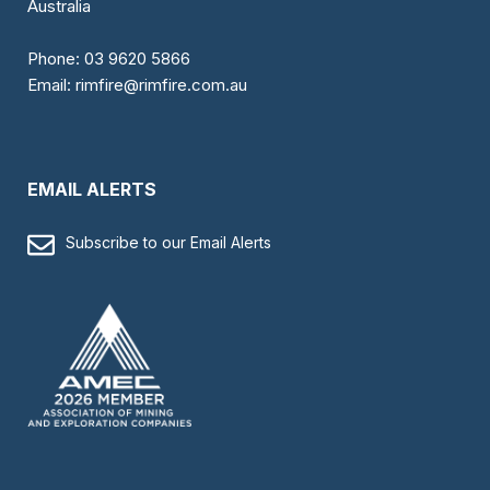
Australia
Phone:
03 9620 5866
Email:
rimfire@rimfire.com.au
EMAIL ALERTS
Subscribe to our Email Alerts