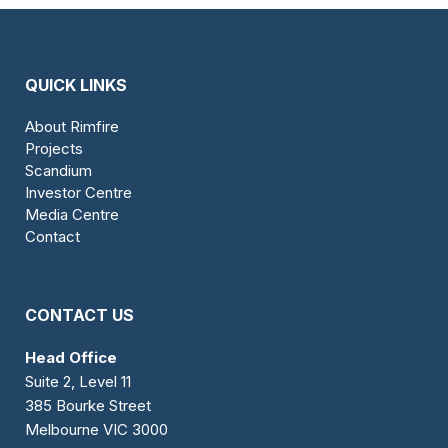
QUICK LINKS
About Rimfire
Projects
Scandium
Investor Centre
Media Centre
Contact
CONTACT US
Head Office
Suite 2, Level 11
385 Bourke Street
Melbourne VIC 3000