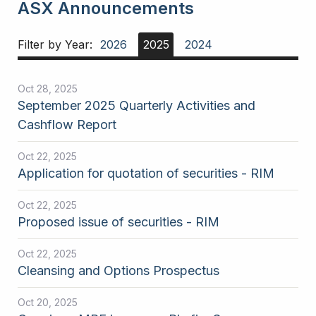
ASX Announcements
Filter by Year:
2026
2025
2024
Oct 28, 2025
September 2025 Quarterly Activities and
Cashflow Report
Oct 22, 2025
Application for quotation of securities - RIM
Oct 22, 2025
Proposed issue of securities - RIM
Oct 22, 2025
Cleansing and Options Prospectus
Oct 20, 2025