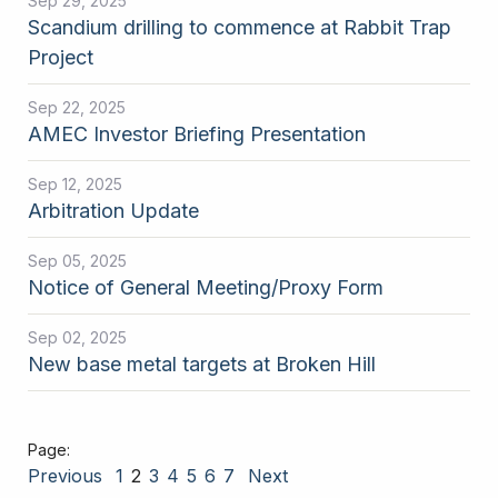
Sep 29, 2025
Scandium drilling to commence at Rabbit Trap
Project
Sep 22, 2025
AMEC Investor Briefing Presentation
Sep 12, 2025
Arbitration Update
Sep 05, 2025
Notice of General Meeting/Proxy Form
Sep 02, 2025
New base metal targets at Broken Hill
Previous
1
2
3
4
5
6
7
Next